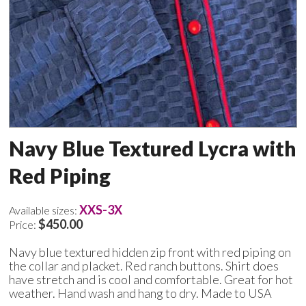
Navy Blue Textured Lycra with
Red Piping
XXS-3X
Available sizes:
$450.00
Price:
Navy blue textured hidden zip front with red piping on
the collar and placket. Red ranch buttons. Shirt does
have stretch and is cool and comfortable. Great for hot
weather. Hand wash and hang to dry. Made to USA