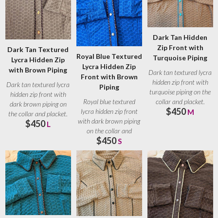
Dark Tan Hidden
Zip Front with
Dark Tan Textured
Royal Blue Textured
Turquoise Piping
Lycra Hidden Zip
Lycra Hidden Zip
with Brown Piping
Dark tan textured lycra
Front with Brown
hidden zip front with
Dark tan textured lycra
Piping
turquoise piping on the
hidden zip front with
collar and placket.
Royal blue textured
dark brown piping on
$450
Turquoise
lycra hidden zip front
M
the collar and placket.
with dark brown piping
$450
Brown
L
on the collar and
$450
placket. Brown
S