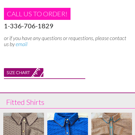
CALL US TO ORDER!
1-336-706-1829
or if you have any questions or requestions, please contact
us by
email
Fitted Shirts