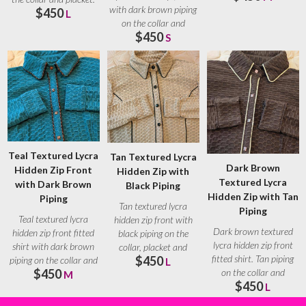
with dark brown piping
$450
Brown
L
on the collar and
$450
placket. Brown
S
Teal Textured Lycra
Tan Textured Lycra
Dark Brown
Hidden Zip Front
Hidden Zip with
Textured Lycra
with Dark Brown
Black Piping
Hidden Zip with Tan
Piping
Tan textured lycra
Piping
Teal textured lycra
hidden zip front with
Dark brown textured
hidden zip front fitted
black piping on the
lycra hidden zip front
shirt with dark brown
collar, placket and
fitted shirt. Tan piping
$450
piping on the collar and
seams. Black ranch
L
$450
on the collar and
placket.
M
$450
placket. Tan
L