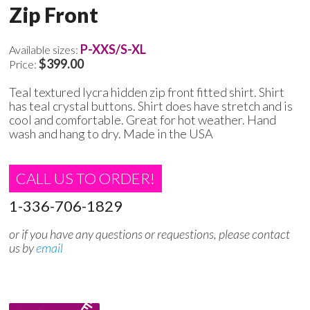
Zip Front
P-XXS/S-XL
Available sizes:
$399.00
Price:
Teal textured lycra hidden zip front fitted shirt. Shirt
has teal crystal buttons. Shirt does have stretch and is
cool and comfortable. Great for hot weather. Hand
wash and hang to dry. Made in the USA
CALL US TO ORDER!
1-336-706-1829
or if you have any questions or requestions, please contact
us by
email