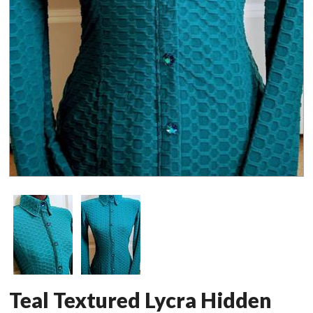
Teal Textured Lycra Hidden