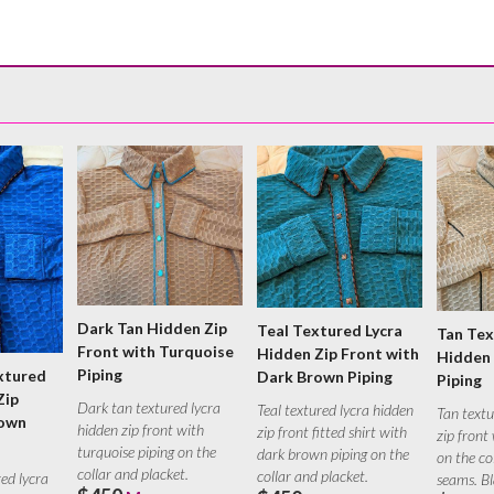
Dark Tan Hidden Zip
Teal Textured Lycra
Tan Tex
Front with Turquoise
Hidden Zip Front with
Hidden 
Piping
xtured
Dark Brown Piping
Piping
Zip
Dark tan textured lycra
Teal textured lycra hidden
Tan textu
rown
hidden zip front with
zip front fitted shirt with
zip front
turquoise piping on the
dark brown piping on the
on the co
collar and placket.
collar and placket.
red lycra
seams. B