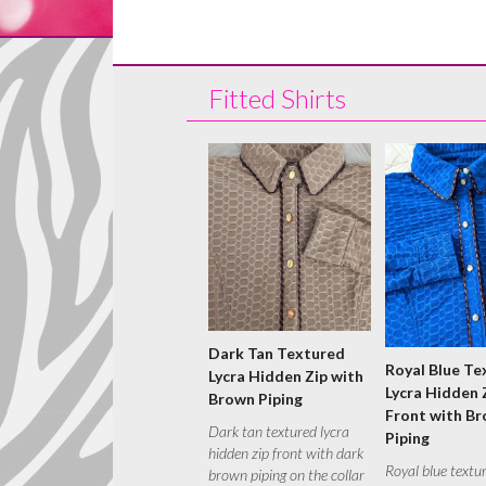
Fitted Shirts
Dark Tan Textured
Royal Blue Te
Lycra Hidden Zip with
Lycra Hidden 
Brown Piping
Front with B
Dark tan textured lycra
Piping
hidden zip front with dark
Royal blue textu
brown piping on the collar