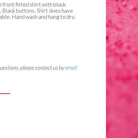
front fitted shirt with black
. Black buttons. Shirt does have
table. Hand wash and hang to dry.
questions, please contact us by
email