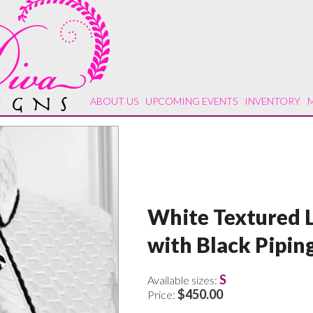
ABOUT US
UPCOMING EVENTS
INVENTORY
White Textured L
with Black Pipin
S
Available sizes:
$450.00
Price: