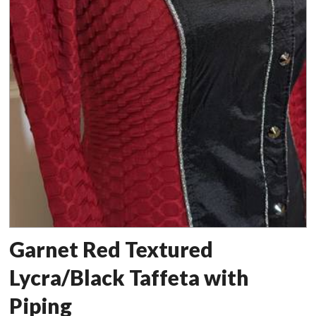
Garnet Red Textured
Lycra/Black Taffeta with
Piping