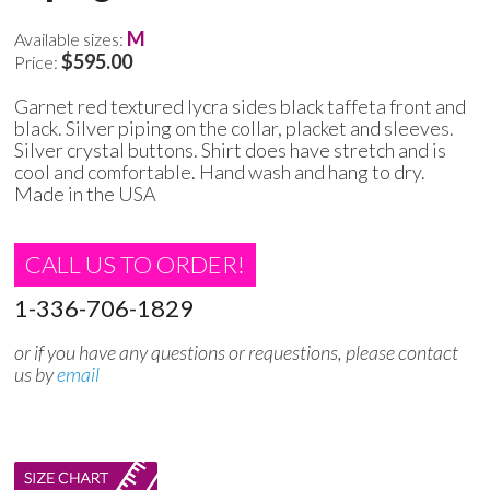
M
Available sizes:
$595.00
Price:
Garnet red textured lycra sides black taffeta front and
black. Silver piping on the collar, placket and sleeves.
Silver crystal buttons. Shirt does have stretch and is
cool and comfortable. Hand wash and hang to dry.
Made in the USA
CALL US TO ORDER!
1-336-706-1829
or if you have any questions or requestions, please contact
us by
email