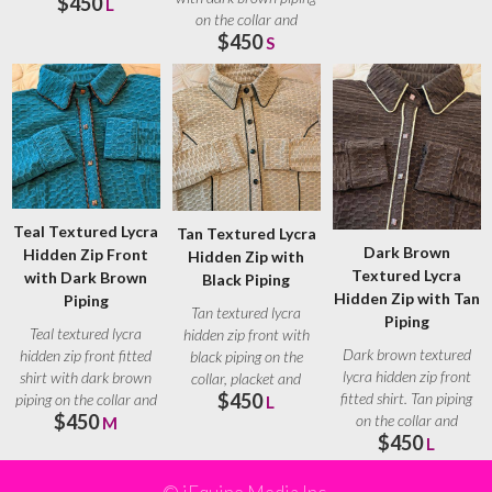
$450
Brown
L
on the collar and
$450
placket. Brown
S
Teal Textured Lycra
Tan Textured Lycra
Dark Brown
Hidden Zip Front
Hidden Zip with
Textured Lycra
with Dark Brown
Black Piping
Hidden Zip with Tan
Piping
Tan textured lycra
Piping
Teal textured lycra
hidden zip front with
Dark brown textured
hidden zip front fitted
black piping on the
lycra hidden zip front
shirt with dark brown
collar, placket and
fitted shirt. Tan piping
$450
piping on the collar and
seams. Black ranch
L
$450
on the collar and
placket.
M
$450
placket. Tan
L