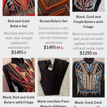
Black, Gold and
Red and Gold
Brown Bolero Set
Purple Bolero with
Bolero Set
Fringe
Dark brown lycra shirt
with embellished collar
Black base bolero with
Black stretchy base with
and cuff. Dark brown
black, silver and gold
gold, purple and white
spandex base
applique and
applique. Embellished
$1495
embellished with
embellished with
M-L
with gold, purple, topaz
$1495
crystals. Small crystals
S
$1295
XS
Black, Red and Gold
Black sms/hms Pant.
Bolero with Fringe
Black, Gold, Dark
Now in childrens