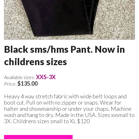
Black sms/hms Pant. Now in
childrens sizes
XXS-3X
Available sizes:
$135.00
Price:
Heavy 4 way stretch fabric with wide belt loops and
boot cut. Pull on with no zipper or snaps. Wear for
halter and showmanship or under your chaps. Machine
wash and hang to dry. Made in the USA. Sizes xxsmall to
3X. Childrens sizes small to XL $120