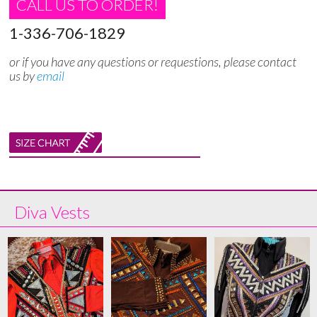
CALL US TO ORDER!
1-336-706-1829
or if you have any questions or requestions, please contact
us by
email
Diva Vests