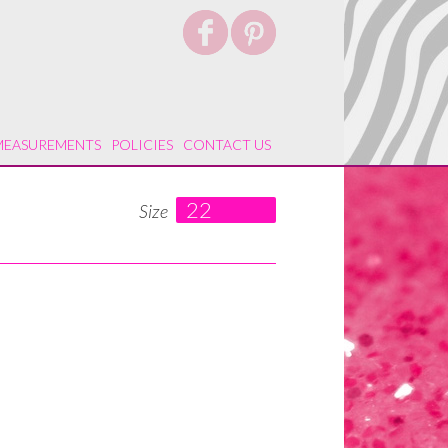
MEASUREMENTS
POLICIES
CONTACT US
22
Size