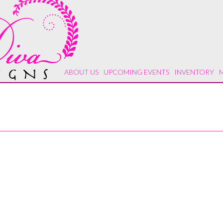
ABOUT US
UPCOMING EVENTS
INVENTORY