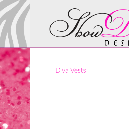
Diva Vests