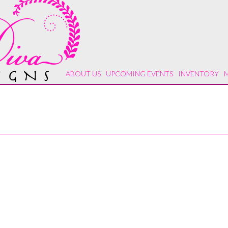
ABOUT US
UPCOMING EVENTS
INVENTORY