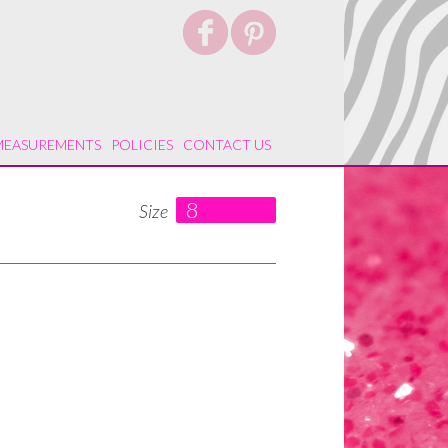
MEASUREMENTS
POLICIES
CONTACT US
8
Size