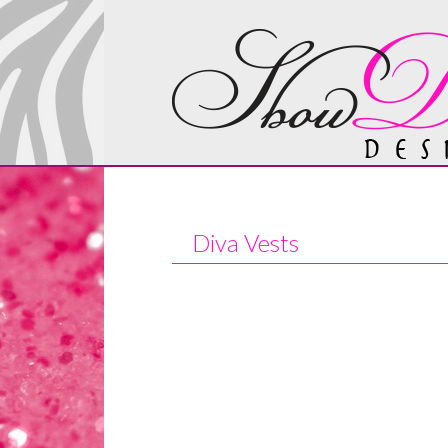
Diva Vests