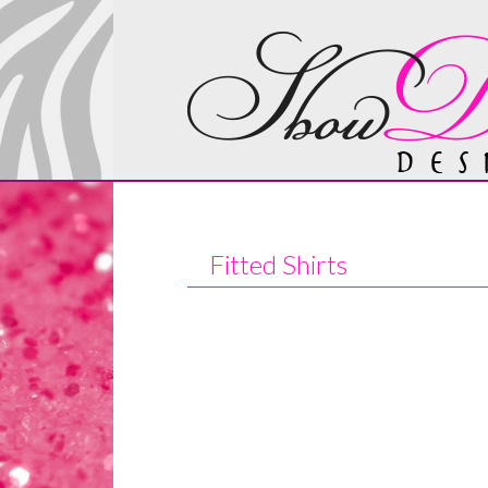
Fitted Shirts