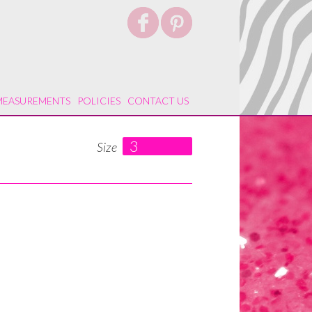
MEASUREMENTS
POLICIES
CONTACT US
3
Size