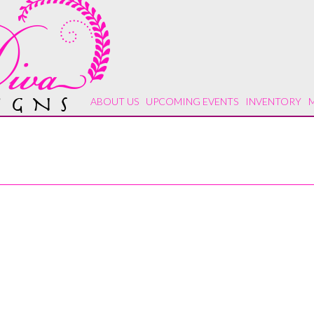
ABOUT US
UPCOMING EVENTS
INVENTORY