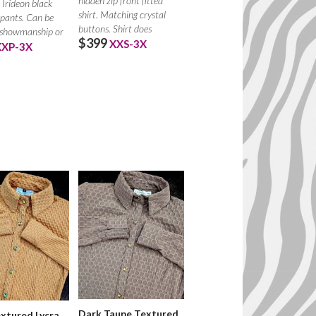
hidden zip front fitted
Irideon black
shirt. Matching crystal
pants. Can be
buttons. Shirt does
 showmanship or
$399
XXS-3X
r chaps.
XXP-3X
Dark Taupe Textured
xtured Lycra