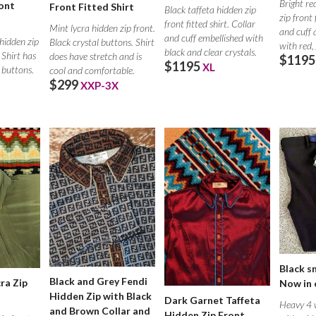
Bright re
ont
Front Fitted Shirt
Black taffeta hidden zip
zip front 
front fitted shirt. Collar
Mint lycra hidden zip front.
and cuff 
and cuff embellished with
 hidden zip
Black crystal buttons. Shirt
with red,
black and clear crystals.
. Shirt has
does have stretch and is
$1195
$1195
XL
 buttons.
cool and comfortable.
$299
XXP-3X
Black s
Black and Grey Fendi
ra Zip
Now in 
Hidden Zip with Black
Dark Garnet Taffeta
Heavy 4 w
and Brown Collar and
Hidden Zip Front