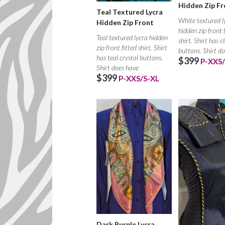
Hidden Zip Fr
Teal Textured Lycra
White textured l
Hidden Zip Front
hidden zip front 
Teal textured lycra hidden
shirt. Shirt has c
zip front fitted shirt. Shirt
buttons. Shirt d
has teal crystal buttons.
$399
P-XXS/
Shirt does have
$399
P-XXS/S-XL
Dark Purple Lycra