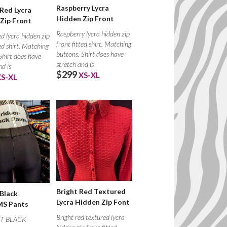
Raspberry Lycra
Red Lycra
Hidden Zip Front
Zip Front
Raspberry lycra hidden zip
d lycra hidden zip
front fitted shirt. Matching
ted shirt. Matching
buttons. Shirt does have
Shirt does have
stretch and is
nd is
$299
XS-XL
XS-XL
Bright Red Textured
 Black
Lycra Hidden Zip Font
S Pants
Bright red textured lycra
T BLACK