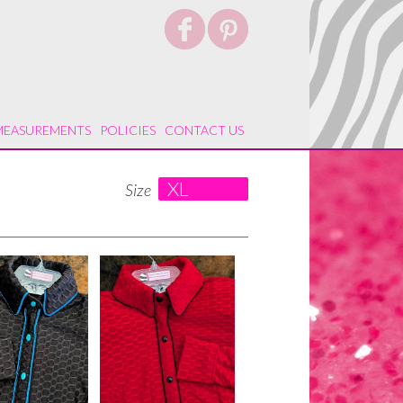
MEASUREMENTS
POLICIES
CONTACT US
XL
Size