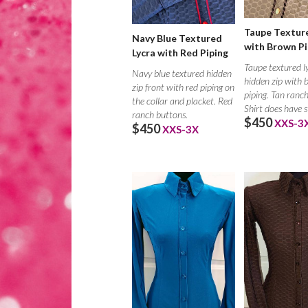
Taupe Texture
Navy Blue Textured
with Brown Pi
Lycra with Red Piping
Taupe textured l
Navy blue textured hidden
hidden zip with
zip front with red piping on
piping. Tan ranc
the collar and placket. Red
Shirt does have 
ranch buttons.
$450
XXS-3
$450
XXS-3X