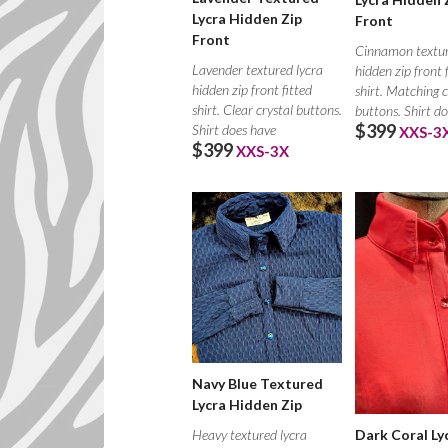
Lycra Hidden Zip
Front
Front
Cinnamon textur
Lavender textured lycra
hidden zip front 
hidden zip front fitted
shirt. Matching c
shirt. Clear crystal buttons.
buttons. Shirt d
$399
Shirt does have
XXS-3
$399
XXS-3X
Navy Blue Textured
Lycra Hidden Zip
Heavy textured lycra
Dark Coral Ly