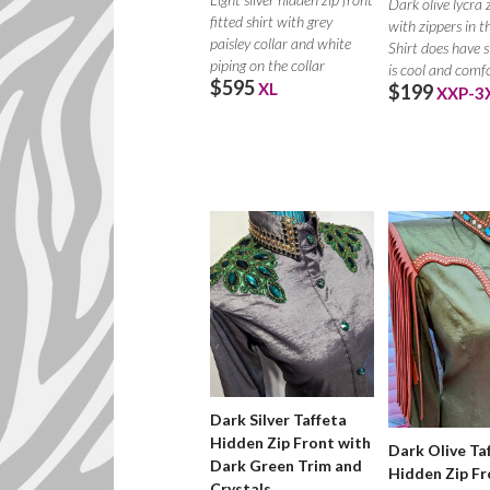
Dark olive lycra 
fitted shirt with grey
with zippers in th
paisley collar and white
Shirt does have 
piping on the collar
is cool and comf
$595
XL
$199
XXP-3
Dark Silver Taffeta
Hidden Zip Front with
Dark Olive Ta
Dark Green Trim and
Hidden Zip Fr
Crystals