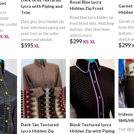
Royal Blue Lycra
ont
Garnet 
Lycra with Piping and
Hidden Zip Front
ycra
Hidden 
Trim
Royal blue lycra hidden zip
fitted
Garnet re
Dark grey lycra hidden zip
front fitted shirt. Matching
lear crystal
front fit
front with black piping and
buttons. Shirt does have
oes
buttons. 
print trim on the collar,
stretch and is
S-XL
stretch a
sleeves and placket.
$299
XS-XL
$299
$595
XL
Irideon
SMS/HM
Dark Tan Textured
Black Textured Lycra
THE BES
Lycra Hidden Zip
Hidden Zip with Piping