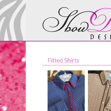
Fitted Shirts