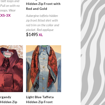
 belt loops and
Hidden Zip Front with
 Pull on with no
Red and Gold
 snaps. Wear
XXS-3X
Aubergine taffeta hidden
zip front fitted shirt with
red trim on the collar and
placket. Red applique
$1495
XL
urgandy
Light Blue Taffeta
 Hidden Zip
Hidden Zip Front