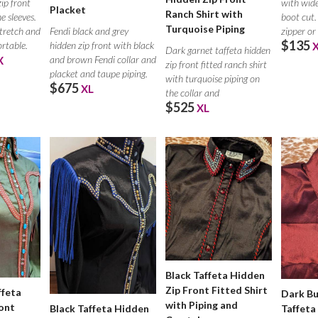
with wide
zip front
Placket
Ranch Shirt with
boot cut.
e sleeves.
Turquoise Piping
Fendi black and grey
zipper or
stretch and
$135
hidden zip front with black
ortable.
Dark garnet taffeta hidden
and brown Fendi collar and
X
zip front fitted ranch shirt
placket and taupe piping.
with turquoise piping on
$675
XL
the collar and
$525
XL
Black Taffeta Hidden
Zip Front Fitted Shirt
ffeta
Dark B
with Piping and
ont
Taffeta
Black Taffeta Hidden