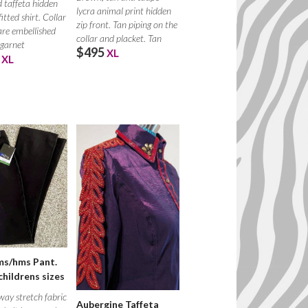
d taffeta hidden
lycra animal print hidden
fitted shirt. Collar
zip front. Tan piping on the
are embellished
collar and placket. Tan
 garnet
$495
XL
XL
ms/hms Pant.
childrens sizes
ay stretch fabric
Aubergine Taffeta