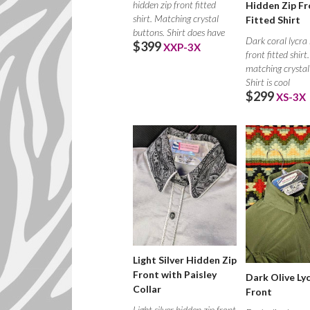
hidden zip front fitted
Hidden Zip Fr
shirt. Matching crystal
Fitted Shirt
buttons. Shirt does have
Dark coral lycra
$399
XXP-3X
front fitted shirt
matching crystal
Shirt is cool
$299
XS-3X
Light Silver Hidden Zip
Front with Paisley
Dark Olive Lyc
Collar
Front
Light silver hidden zip front