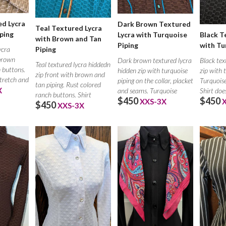
d Lycra
Dark Brown Textured
Teal Textured Lycra
ping
Black T
Lycra with Turquoise
with Brown and Tan
with Tu
Piping
ycra
Piping
 brown
Black tex
Dark brown textured lycra
Teal textured lycra hiddedn
h buttons.
zip with 
hidden zip with turquoise
zip front with brown and
stretch and
Turquoise
piping on the collar, placket
tan piping. Rust colored
X
Shirt doe
and seams. Turquoise
ranch buttons. Shirt
$450
$450
XXS-3X
$450
XXS-3X