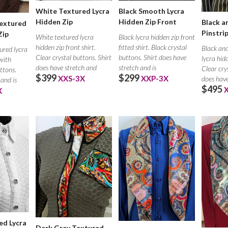
White Textured Lycra
Black Smooth Lycra
Hidden Zip
Hidden Zip Front
Black a
extured
Pinstri
Zip
White textured lycra
Black lycra hidden zip front
hidden zip front shirt.
fitted shirt. Black crystal
Black and
ured lycra
Clear crystal buttons. Shirt
buttons. Shirt does have
lycra hid
 with
does have stretch and
stretch and is
Clear cry
ttons.
$399
$299
XXS-3X
XXP-3X
does have
 and is
$495
X
ed Lycra
Dark Grey Textured