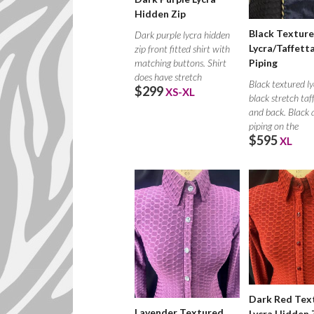
Hidden Zip
Black Textur
Dark purple lycra hidden
Lycra/Taffett
zip front fitted shirt with
matching buttons. Shirt
Piping
does have stretch
Black textured ly
$299
XS-XL
black stretch taf
and back. Black 
piping on the
$595
XL
Dark Red Tex
Lavender Textured
Lycra Hidden 