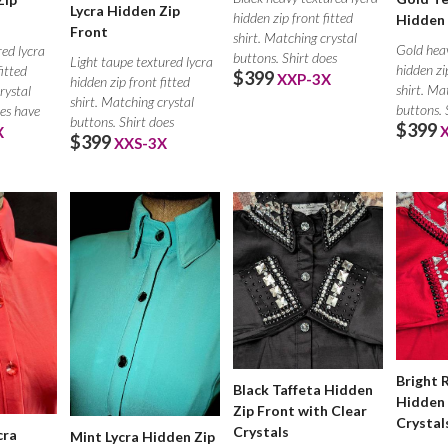
Lycra Hidden Zip
hidden zip front fitted
Hidden 
Front
shirt. Matching crystal
Gold heav
ed lycra
buttons. Shirt does
Light taupe textured lycra
hidden zi
fitted
$399
XXP-3X
hidden zip front fitted
shirt. Ma
rystal
shirt. Matching crystal
buttons. 
oes have
buttons. Shirt does
$399
X
$399
XXS-3X
Bright 
Black Taffeta Hidden
Hidden 
Zip Front with Clear
Crystal
Crystals
cra
Mint Lycra Hidden Zip