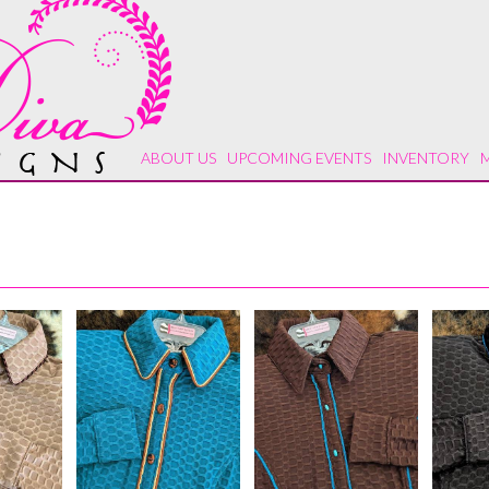
ABOUT US
UPCOMING EVENTS
INVENTORY