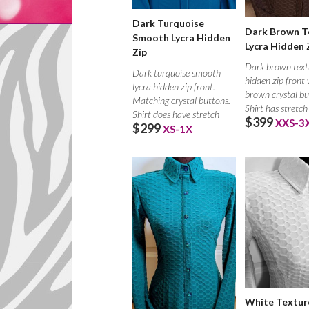
Dark Turquoise
Dark Brown T
Smooth Lycra Hidden
Lycra Hidden 
Zip
Dark brown text
Dark turquoise smooth
hidden zip front
lycra hidden zip front.
brown crystal bu
Matching crystal buttons.
Shirt has stretch
Shirt does have stretch
$399
XXS-3
$299
XS-1X
White Textur