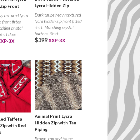
Lycra Hidden Zip
Zip Front
Dark taupe heavy textured
y textured lycra
lycra hidden zip front fitted
p front fitted
shirt. Matching crystal
tching crystal
buttons. Shirt
Shirt does
$399
XXP-3X
XXP-3X
Animal Print Lycra
Red Taffeta
Hidden Zip with Tan
Zip with Red
Piping
s
Brown, tan and taupe