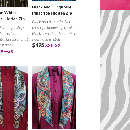
Black and Turquoise
nd White
Pinstripe Hidden Zip
pe Hidden Zip
Black and turquoise lycra
pinstripe hidden zip front.
 white pinstripe
Black crystal buttons. Shirt
den zip front.
does have stretch
stal buttons. Shirt
$495
 stretch
XXP-3X
XXP-3X