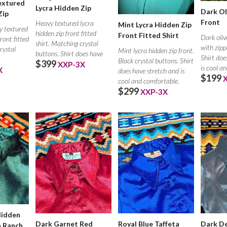
extured
Lycra Hidden Zip
Dark Ol
Zip
Front
Heavy textured lycra
Mint Lycra Hidden Zip
y textured
hidden zip front fitted
Front Fitted Shirt
Dark oliv
front fitted
shirt. Matching crystal
with zippe
rystal
Mint lycra hidden zip front.
buttons. Shirt does have
Shirt doe
Black crystal buttons. Shirt
$399
XXP-3X
is cool a
X
does have stretch and is
$199
cool and comfortable.
$299
XXP-3X
Hidden
Dark Garnet Red
Royal Blue Taffeta
Dark De
h Ranch