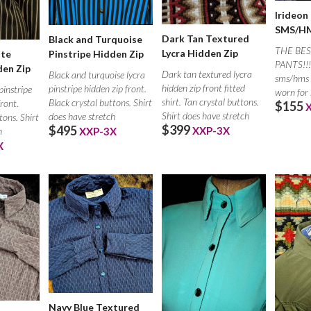
Irideon
SMS/HM
Dark Tan Textured
Black and Turquoise
THE BES
Lycra Hidden Zip
ite
Pinstripe Hidden Zip
PANTS!!! 
den Zip
Dark tan textured lycra
Black and turquoise lycra
sms/hms 
hidden zip front fitted
pinstripe hidden zip front.
pinstripe
worn for
shirt. Tan crystal buttons.
Black crystal buttons. Shirt
front.
$155
under you
Shirt does have stretch
does have stretch
tons. Shirt
$399
$495
XXP-3X
h
XXP-3X
X
Navy Blue Textured