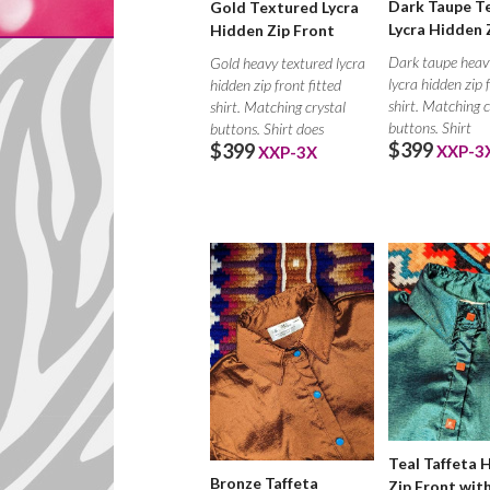
Dark Taupe T
Gold Textured Lycra
Lycra Hidden 
Hidden Zip Front
Dark taupe heav
Gold heavy textured lycra
lycra hidden zip 
hidden zip front fitted
shirt. Matching c
shirt. Matching crystal
buttons. Shirt
buttons. Shirt does
$399
$399
XXP-3
XXP-3X
Teal Taffeta 
Bronze Taffeta
Zip Front wit