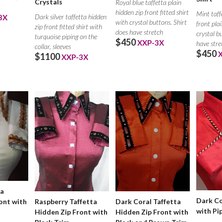
Crystals
Royal blue taffetta plain
hidden zip front fitted shirt
Mint taff
Dark silver taffetta hidden
3X
with crystal buttons. Shirt
front plai
zip front fitted shirt with
does have stretch
crystal b
turquoise piping on the
$450
XXP-3X
have stre
collar, sleeves
$450
$1100
XXP-3X
ta
Dark Co
Raspberry Taffetta
Dark Coral Taffetta
ont with
with Pi
Hidden Zip Front with
Hidden Zip Front with