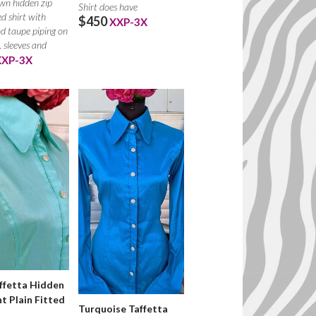
wn hidden zip
Shirt does have
ed shirt with
$450
XXP-3X
d taupe piping on
, sleeves and
XXP-3X
ffetta Hidden
nt Plain Fitted
Turquoise Taffetta