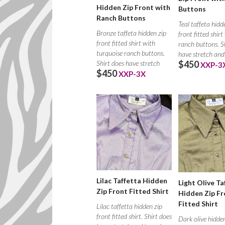
Hidden Zip Front with
Buttons
Ranch Buttons
Teal taffeta hidd
Bronze taffeta hidden zip
front fitted shirt
front fitted shirt with
ranch buttons. S
turquoise ranch buttons.
have stretch and
$450
Shirt does have stretch
XXP-3
$450
XXP-3X
Lilac Taffetta Hidden
Light Olive Ta
Zip Front Fitted Shirt
Hidden Zip Fr
Fitted Shirt
Lilac taffetta hidden zip
front fitted shirt. Shirt does
Dark olive hidden