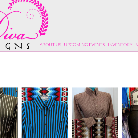
ABOUT US
UPCOMING EVENTS
INVENTORY