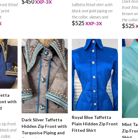
$450
Dark bro
XXP-3X
front fitted
taffetta fitted shirt with
front fitt
 print
black and gold piping on
brown an
t.
the collar, sleeves and
the collar
$525
X
XXP-3X
$525
placket.
fetta
ont with
d
Royal Blue Taffetta
Dark Silver Taffetta
 zip front
Plain Hidden Zip Front
Mint Ta
Hidden Zip Front with
h black and
Fitted Shirt
Zip Fro
Turquoise Piping and
 collar,
Shirt