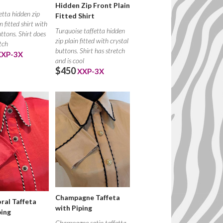
Hidden Zip Front Plain
etta hidden zip
Fitted Shirt
n fitted shirt with
Turquoise taffetta hidden
uttons. Shirt does
zip plain fitted with crystal
tch
buttons. Shirt has stretch
XXP-3X
and is cool
$450
XXP-3X
Champagne Taffeta
ral Taffeta
with Piping
ping
Champagne satin taffetta