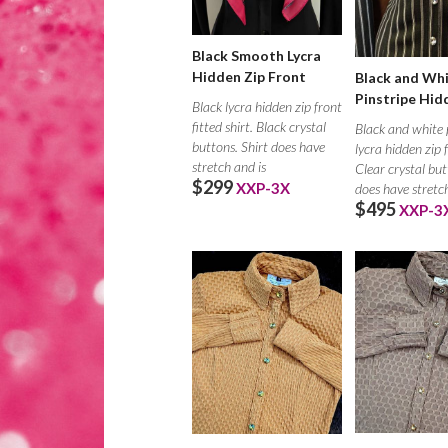
Black Smooth Lycra
Hidden Zip Front
Black and Wh
Pinstripe Hid
Black lycra hidden zip front
fitted shirt. Black crystal
Black and white 
buttons. Shirt does have
lycra hidden zip 
stretch and is
Clear crystal but
$299
XXP-3X
does have stretc
$495
XXP-3