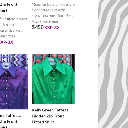
Zip Front
Magenta taffeta hidden zip
front fitted shirt with
Shirt
crystal buttons. Shirt does
im taffeta hidden
have stretch and
fitted shirt.
$450
XXP-3X
ed with crystal
Shirt does
XXP-3X
Kelly Green Taffeta
ne Taffetta
Hidden Zip Front
Zip Front
Fitted Shirt
Shirt