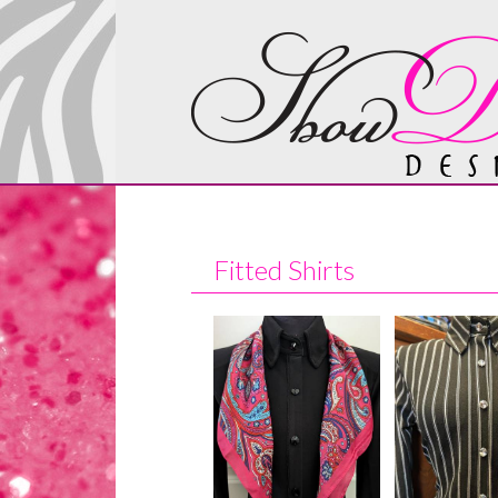
Fitted Shirts