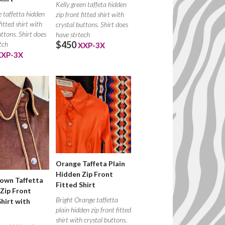
Kelly green taffeta hidden
 taffetta hidden
zip front fitted shirt with
fitted shirt with
crystal buttons. Shirt does
uttons. Shirt does
have strtech
$450
tch
XXP-3X
XXP-3X
Orange Taffeta Plain
Hidden Zip Front
own Taffetta
Fitted Shirt
Zip Front
Bright Orange taffetta
Shirt with
plain hidden zip front fitted
shirt with crystal buttons.