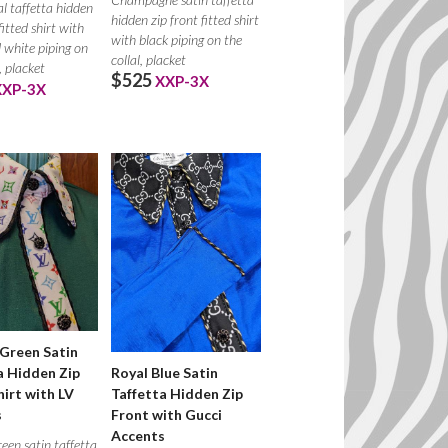
l taffetta hidden
hidden zip front fitted shirt
fitted shirt with
with black piping on the
 white piping on
collal, placket
, placket
$525
XXP-3X
XXP-3X
Green Satin
a Hidden Zip
Royal Blue Satin
hirt with LV
Taffetta Hidden Zip
s
Front with Gucci
Accents
een satin taffetta