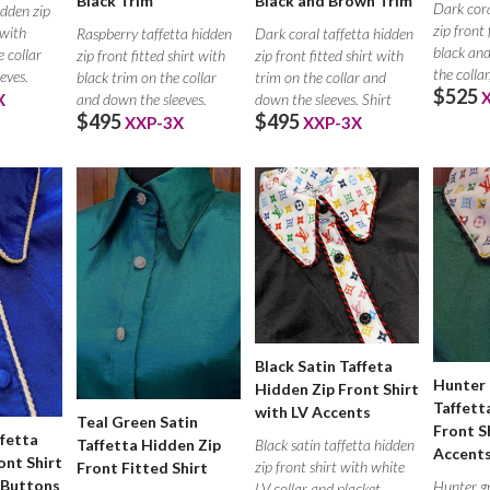
Black Trim
Black and Brown Trim
Dark cora
idden zip
zip front 
 with
Raspberry taffetta hidden
Dark coral taffetta hidden
black and
 collar
zip front fitted shirt with
zip front fitted shirt with
the collar
eves.
black trim on the collar
trim on the collar and
$525
and down the sleeves.
down the sleeves. Shirt
X
$495
$495
XXP-3X
XXP-3X
Black Satin Taffeta
Hunter 
Hidden Zip Front Shirt
Taffett
with LV Accents
Teal Green Satin
Front S
ffetta
Taffetta Hidden Zip
Black satin taffetta hidden
Accent
ont Shirt
zip front shirt with white
Front Fitted Shirt
 Buttons
Hunter gr
LV collar and placket.