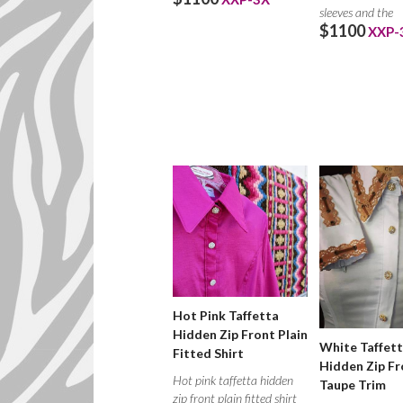
sleeves and the
$1100
XXP-
Hot Pink Taffetta
Hidden Zip Front Plain
White Taffet
Fitted Shirt
Hidden Zip Fr
Hot pink taffetta hidden
Taupe Trim
zip front plain fitted shirt