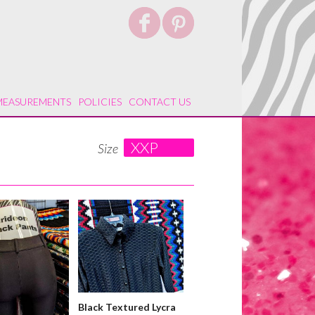
MEASUREMENTS
POLICIES
CONTACT US
XXP
Size
Black Textured Lycra