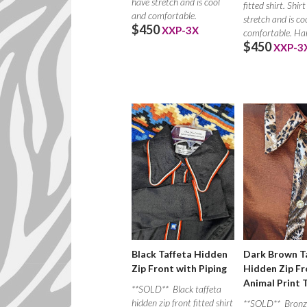
have stretch and is cool
fitted shirt. Shir
and comfortable.
stretch and is co
$450
XXP-3X
comfortable. Ha
$450
XXP-3
Dark Brown T
Black Taffeta Hidden
Hidden Zip Fr
Zip Front with Piping
Animal Print 
**SOLD** Black taffeta
hidden zip front fitted shirt
**SOLD** Bronz