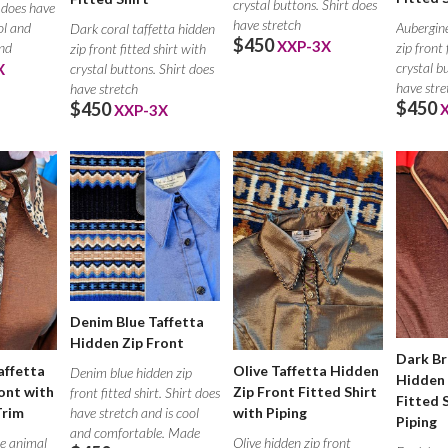
crystal buttons. Shirt does
t does have
have stretch
ol and
Aubergine
Dark coral taffetta hidden
$450
XXP-3X
nd
zip front 
zip front fitted shirt with
crystal b
X
crystal buttons. Shirt does
have stre
have stretch
$450
$450
XXP-3X
Denim Blue Taffetta
Hidden Zip Front
Dark Br
affetta
Olive Taffetta Hidden
Denim blue hidden zip
Hidden 
ont with
Zip Front Fitted Shirt
front fitted shirt. Shirt does
Fitted 
Trim
have stretch and is cool
with Piping
Piping
and comfortable. Made
e animal
Olive hidden zip front