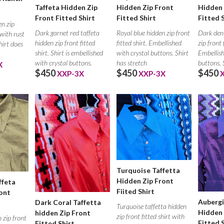
Taffeta Hidden Zip
Hidden Zip Front
Hidden 
Front Fitted Shirt
Fitted Shirt
Fitted 
en zip
Dark garnet red taffeta
Royal blue hidden zip front
Dark den
 with rust
hidden zip front fitted
fitted shirt. Embellished
zip front 
hirt does
shirt. Shirt is embellished
with crystal buttons. Shirt
Embellish
with crystal buttons.
has stretch
buttons. 
X
$450
$450
$450
XXP-3X
XXP-3X
Turquoise Taffetta
Hidden Zip Front
ffeta
Fiited Shirt
ont
Aubergi
Dark Coral Taffetta
Turquoise taffetta hidden
Hidden 
hidden Zip Front
zip front fitted shirt with
 zip front
Fitted 
Fitted Shirt