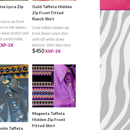
ive Lycra Zip
Gold Taffeta Hidden
Zip Front Fitted
Ranch Shirt
e lycra zip front
rs in the sleeves.
Gold taffeta hidden zip
s have stretch and
front fitted ranch shirt
nd comfortable.
with off white stone
XXP-3X
buttons. Shirt does have
$450
stretch
XXP-3X
Magenta Taffeta
Hidden Zip Front
Fitted Shirt
nim Taffeta