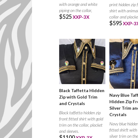
with orange and white
print hidden zip 
piping on the collar,
shirt with animal
$525
collar and placke
XXP-3X
$595
XXP-3
Black Taffetta Hidden
Navy Blue Taf
Zip with Gold Trim
Hidden Zip Fr
and Crystals
Silver Trim an
Black taffetta hidden zip
Crystals
front fitted shirt with gold
Navy blue hidden
trim on the collar, placket
fitted shirft wit
and sleeves.
silver trim on the
$1100
XXP-3X