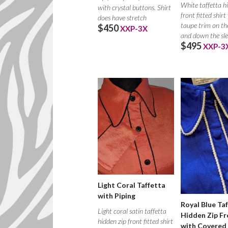
White taffetta h
with crystal buttons. Shirt
front fitted shirt
does have stretch
taupe trim on the
$450
XXP-3X
and down the sle
$495
XXP-3
Light Coral Taffetta
with Piping
Royal Blue Ta
Light coral satin taffetta
Hidden Zip Fr
hidden zip front fitted shirt
with Covered