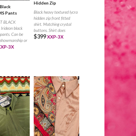
Hidden Zip
 Black
Black heavy textured lycra
S Pants
hidden zip front fitted
T BLACK
shirt. Matching crystal
Irideon black
buttons. Shirt does
pants. Can be
$399
XXP-3X
 showmanship or
r chaps.
XXP-3X