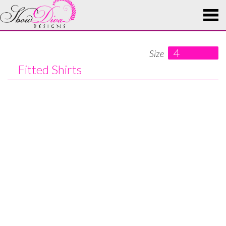
4
Size
Fitted Shirts